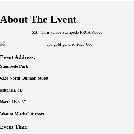
About The Event
55th Corn Palace Stampede PRCA Rodeo
Event Address:
Stampede Park
6320 North Ohlman Street
Mitchell, SD
North Hwy 37
West of Mitchell Airport
Event Time: