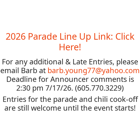
2026 Parade Line Up Link: Click
Here!
For any additional & Late Entries, please
email Barb at
barb.young77@yahoo.com
Deadline for Announcer comments is
2:30 pm 7/17/26. (605.770.3229)
Entries for the parade and chili cook-off
are still welcome until the event starts!