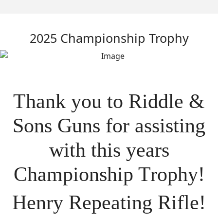
2025 Championship Trophy
Thank you to Riddle &
Sons Guns for assisting
with this years
Championship Trophy!
Henry Repeating Rifle!