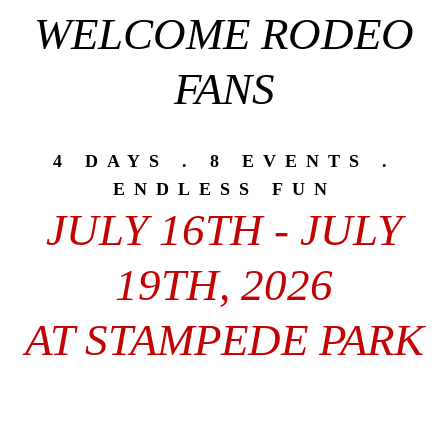
WELCOME RODEO
FANS
4 DAYS . 8 EVENTS .
ENDLESS FUN
JULY 16TH - JULY
19TH, 2026
AT STAMPEDE PARK