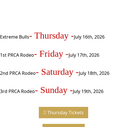
- Thursday -
Extreme Bulls
July 16th, 2026
- Friday -
1st PRCA Rodeo
July 17th, 2026
- Saturday -
2nd PRCA Rodeo
July 18th, 2026
- Sunday -
3rd PRCA Rodeo
July 19th, 2026
Thursday Tickets