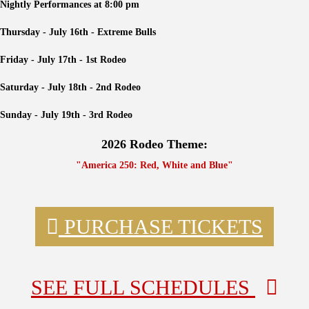
Nightly Performances at 8:00 pm
Thursday - July 16th - Extreme Bulls
Friday - July 17th - 1st Rodeo
Saturday - July 18th - 2nd Rodeo
Sunday - July 19th - 3rd Rodeo
2026 Rodeo Theme:
"America 250: Red, White and Blue"
PURCHASE TICKETS
SEE FULL SCHEDULES